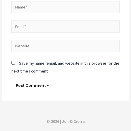
Name*
Email*
Website
Save my name, email, and website in this browser for the
next time I comment.
© 2026 | Jon & Cierra