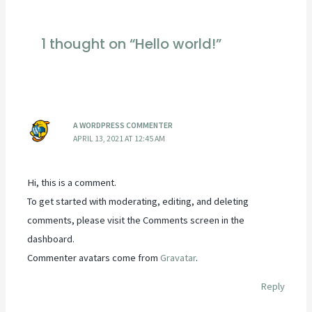
navigation
1 thought on “Hello world!”
A WORDPRESS COMMENTER
APRIL 13, 2021 AT 12:45 AM
Hi, this is a comment.
To get started with moderating, editing, and deleting
comments, please visit the Comments screen in the
dashboard.
Commenter avatars come from
Gravatar
.
Reply