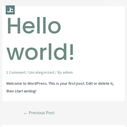
Hello
Mai
Men
world!
1 Comment
/
Uncategorized
/ By
admin
Welcome to WordPress. This is your first post. Edit or delete it,
then start writing!
Post
←
Previous Post