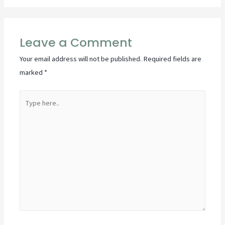
Leave a Comment
Your email address will not be published.
Required fields are
marked
*
Type
here..