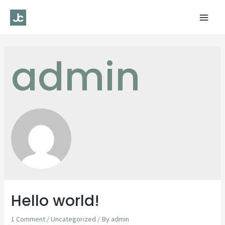
Mai
Men
admin
Hello world!
1 Comment
/
Uncategorized
/ By
admin