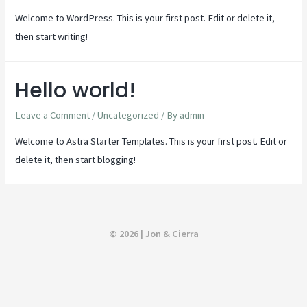
Welcome to WordPress. This is your first post. Edit or delete it,
then start writing!
Hello world!
Leave a Comment
/
Uncategorized
/ By
admin
Welcome to Astra Starter Templates. This is your first post. Edit or
delete it, then start blogging!
© 2026 | Jon & Cierra