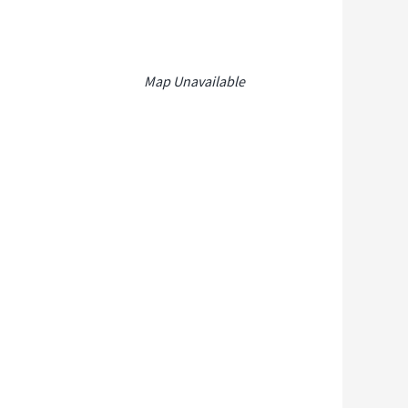
Map Unavailable