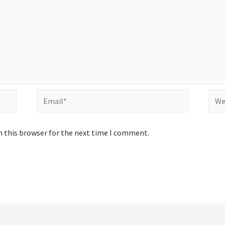
Email*
Webs
n this browser for the next time I comment.