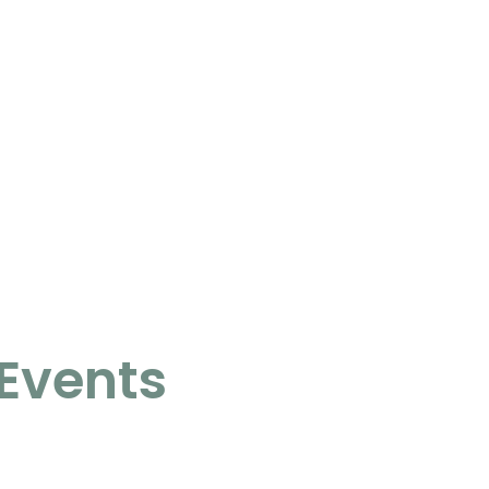
Events