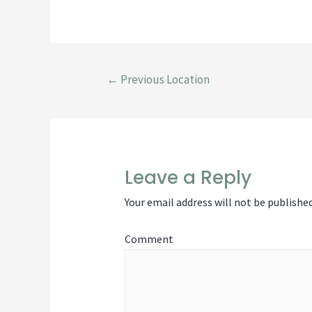
Pos
←
Previous Location
Leave a Reply
nav
Your email address will not be published
Comment