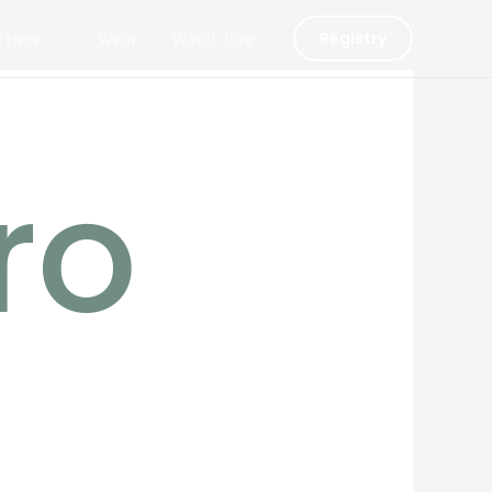
y Here
Wear
Watch Live
Registry
ro