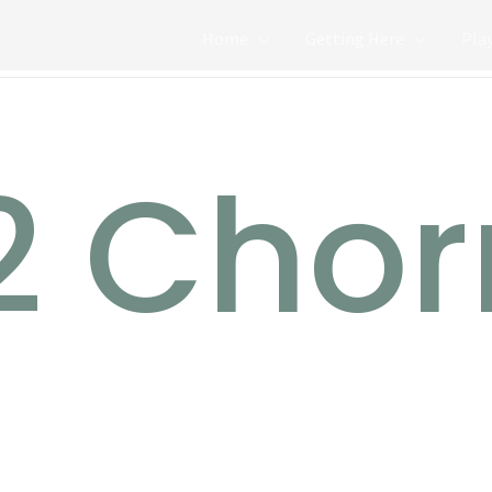
Home
Getting Here
Pla
2 Chor