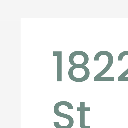
182
St