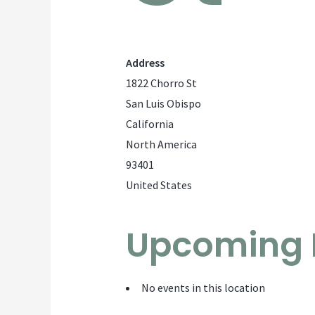
Address
1822 Chorro St
San Luis Obispo
California
North America
93401
United States
Upcoming 
No events in this location