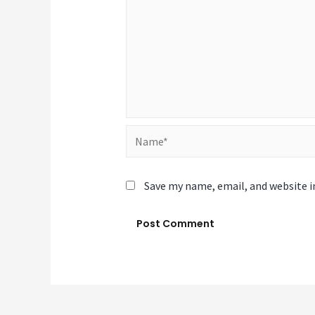
Name*
Save my name, email, and website i