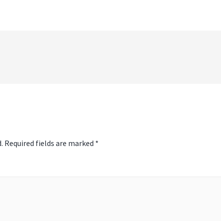
t
igati
.
Required fields are marked
*